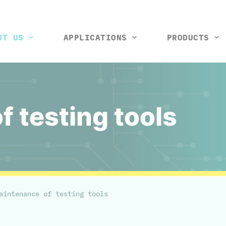
UT US
APPLICATIONS
PRODUCTS
tools and machines
Vision control station
Rack and wiring harness
Thermal box
Test ji
So
 testing tools
aintenance of testing tools