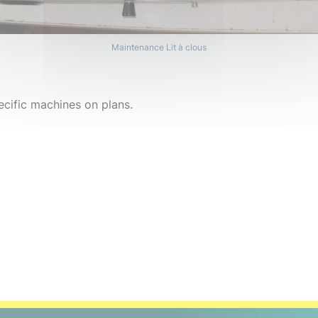
Maintenance Lit à clous
ecific machines on plans.