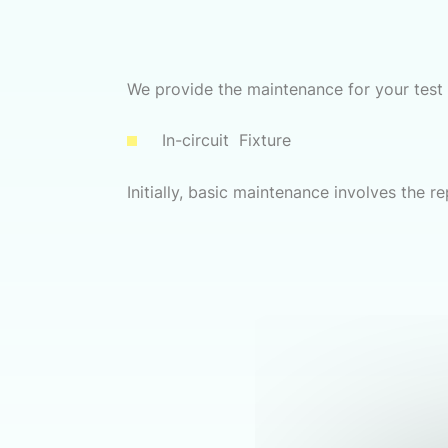
We provide the maintenance for your test f
In-circuit Fixture
Initially, basic maintenance involves the r