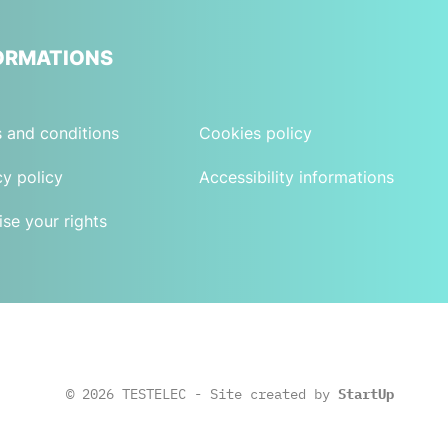
ORMATIONS
 and conditions
Cookies policy
cy policy
Accessibility informations
ise your rights
© 2026 TESTELEC - Site created by
StartUp