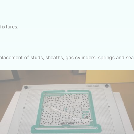
ixtures.
eplacement of studs, sheaths, gas cylinders, springs and sea