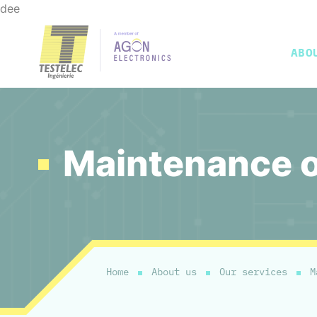
dee
ABO
Presentation
Test fixture
In-circuit test
Test bench integration
Our tools
Functional test
Our services
Faraday cage
Special 
Maintenance of
Home
About us
Our services
M