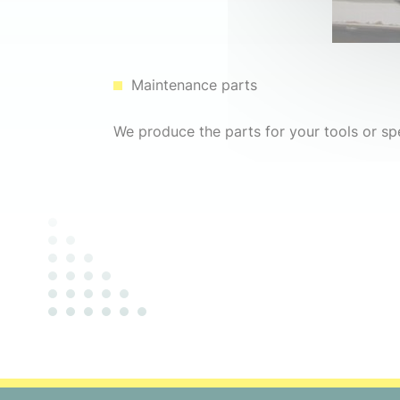
Maintenance parts
We produce the parts for your tools or sp