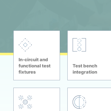
In-circuit and
functional test
Test bench
fixtures
integration