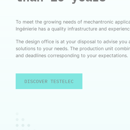
To meet the growing needs of mechantronic applic
Ingénierie has a quality infrastructure and experien
The design office is at your disposal to advise you
solutions to your needs. The production unit combin
and deadlines corresponding to your expectations.
DISCOVER TESTELEC