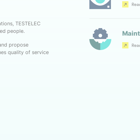
Rea
ations, TESTELEC
ced people.
Maint
 and propose
Rea
es quality of service