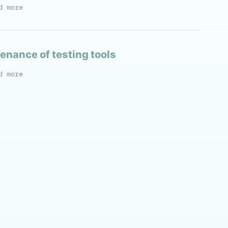
d more
enance of testing tools
d more