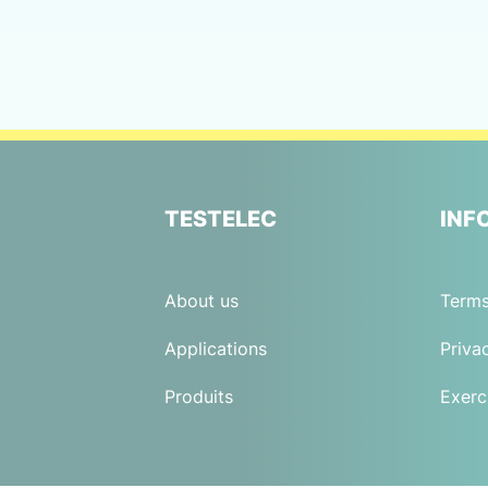
TESTELEC
INF
About us
Terms
Applications
Priva
Produits
Exerc