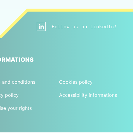
Follow us on LinkedIn!
ORMATIONS
 and conditions
Cookies policy
cy policy
Accessibility informations
ise your rights