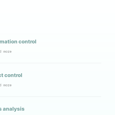
mation control
d more
t control
d more
s analysis