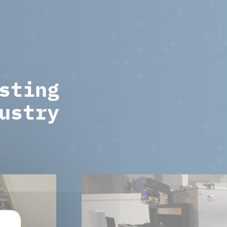
sting
ustry