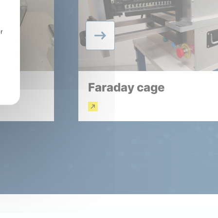
r
Faraday cage
Read more