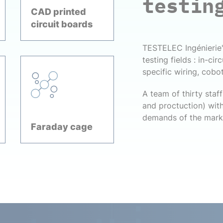
testin
CAD printed
circuit boards
TESTELEC Ingénierie's
testing fields : in-cir
specific wiring, coboti
A team of thirty sta
and proctuction) with
demands of the mark
Faraday cage