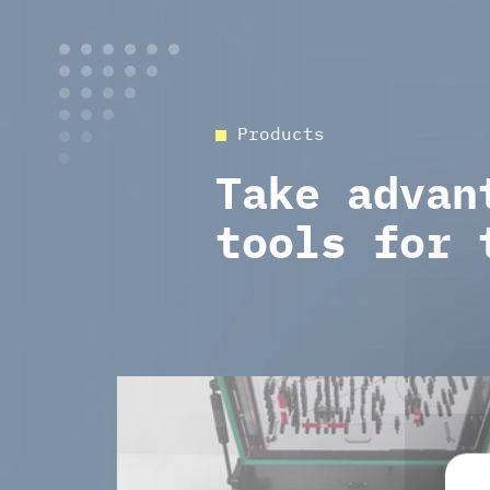
Products
Take advan
tools for 