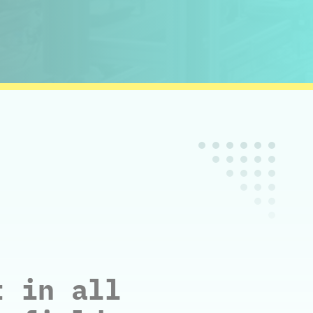
t in all