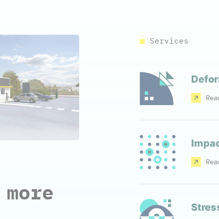
Services
Defor
Rea
Impac
Rea
 more
Stres