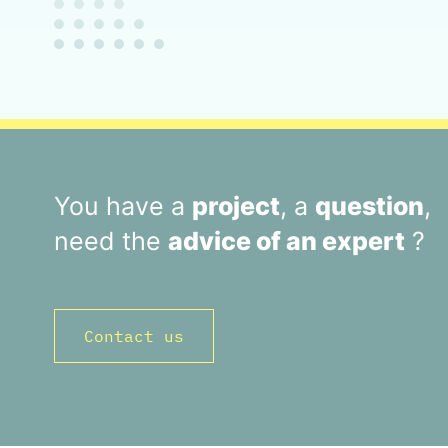
You have a
project
, a
question
,
need the
advice of an expert
?
Contact us