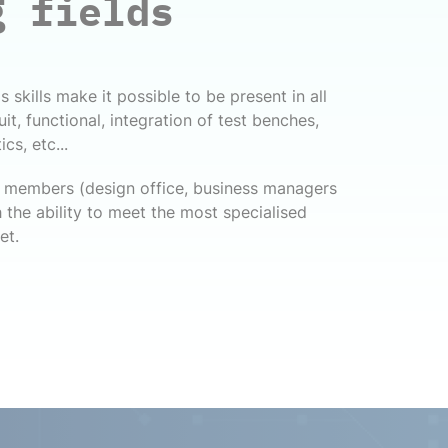
g fields
 skills make it possible to be present in all
cuit, functional, integration of test benches,
cs, etc...
ff members (design office, business managers
 the ability to meet the most specialised
et.