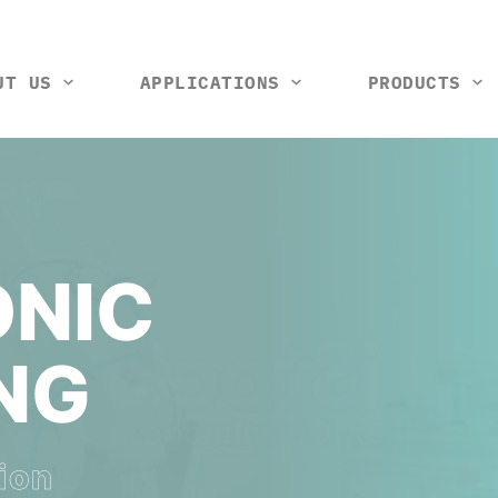
UT US
APPLICATIONS
PRODUCTS
tools and machines
Vision control station
Rack and wiring harness
Thermal box
Test ji
So
NIC
NG
ion