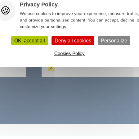
Privacy Policy
We use cookies to improve your experience, measure traffic,
and provide personalized content. You can accept, decline, o
customize your settings.
OK, accept all
Deny all cookies
Personalize
Cookies Policy
Functional test
Read more