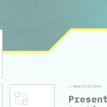
Applications
Presen