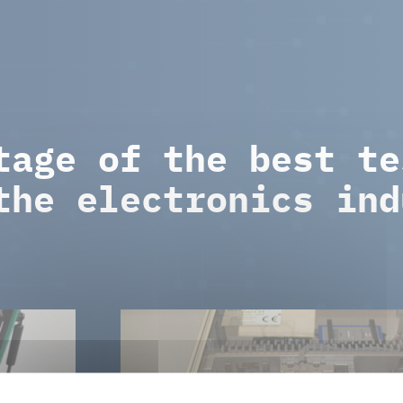
tage of the best te
the electronics ind