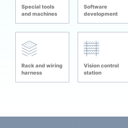
Special tools
Software
and machines
development
Rack and wiring
Vision control
harness
station