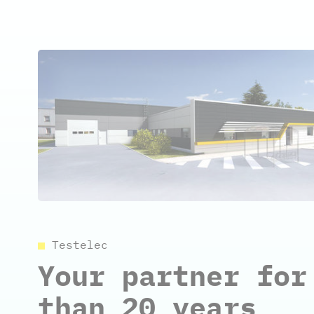
Testelec
Your partner for
than 20 years