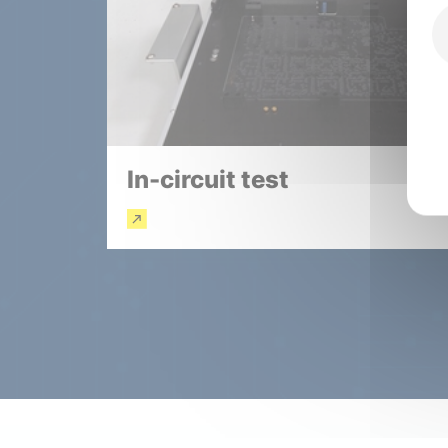
In-circuit test
Read more