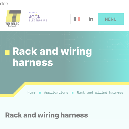
dee
Rack and wiring
harness
Home
Applications
Rack and wiring harness
Rack and wiring harness