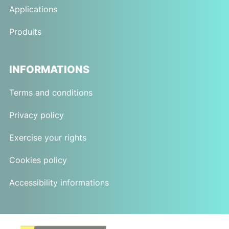
Applications
Produits
INFORMATIONS
Terms and conditions
Privacy policy
Exercise your rights
Cookies policy
Accessibility informations