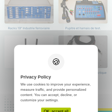
Racks 19" Industrie ferroviaire
Pupitre et harnais de test.
Pupitre de test.
Harnais de test avec connectique
Privacy Policy
38999.
We use cookies to improve your experience,
measure traffic, and provide personalized
content. You can accept, decline, or
customize your settings.
OK, accept all