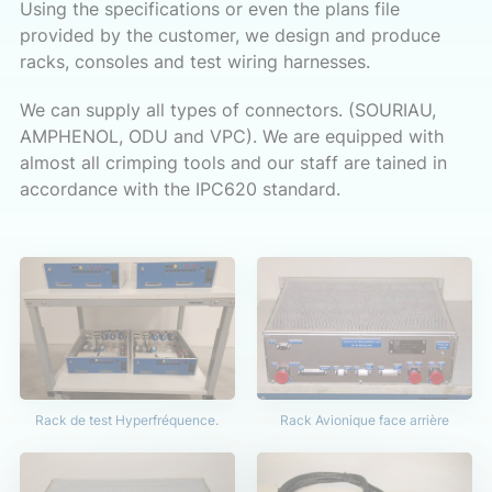
Using the specifications or even the plans file
provided by the customer, we design and produce
racks, consoles and test wiring harnesses.
We can supply all types of connectors. (SOURIAU,
AMPHENOL, ODU and VPC). We are equipped with
almost all crimping tools and our staff are tained in
accordance with the IPC620 standard.
Rack de test Hyperfréquence.
Rack Avionique face arrière