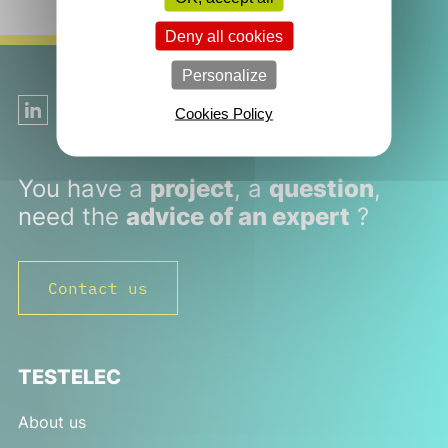
Deny all cookies
Personalize
Follow us on LinkedIn!
Cookies Policy
You have a
project
, a
question
,
need the
advice of an expert
?
Contact us
TESTELEC
About us