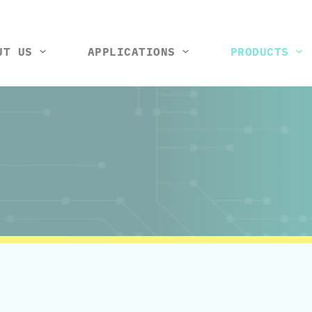
UT US
APPLICATIONS
PRODUCTS
tools and machines
Vision control station
Rack and wiring harness
Thermal box
Test ji
So