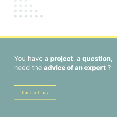
You have a
project
, a
question
,
need the
advice of an expert
?
Contact us