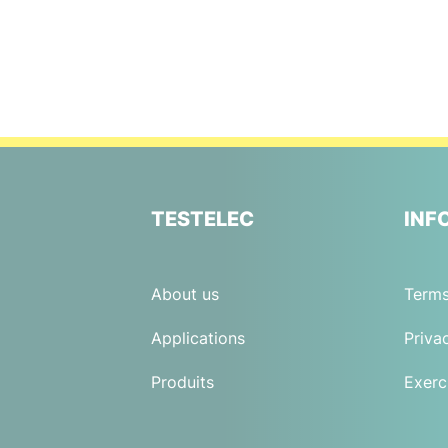
TESTELEC
INF
About us
Terms
Applications
Priva
Produits
Exerc