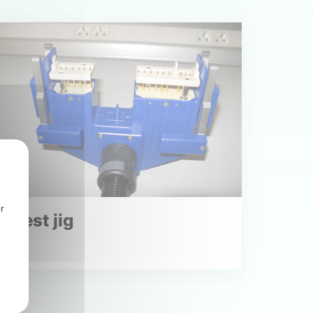
r
Test jig
Read more