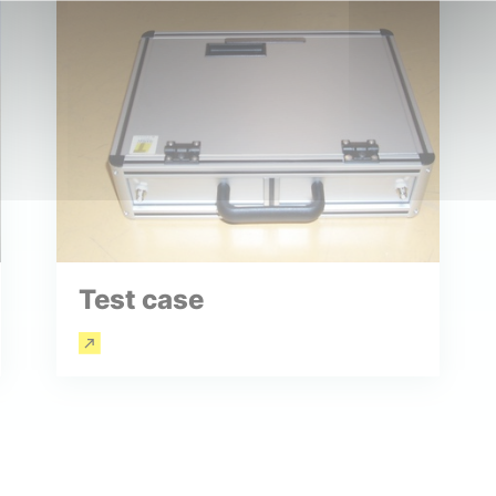
Test case
Read more