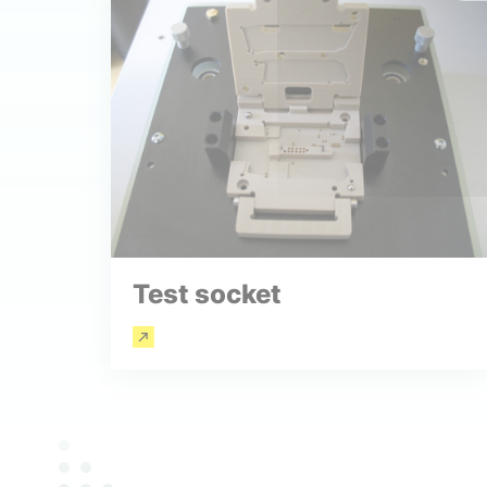
Test socket
Read more