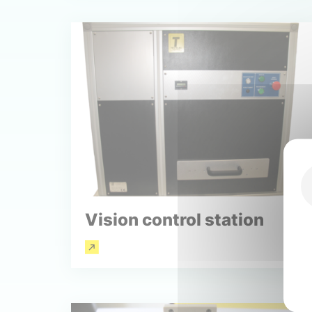
Vision control station
Read more