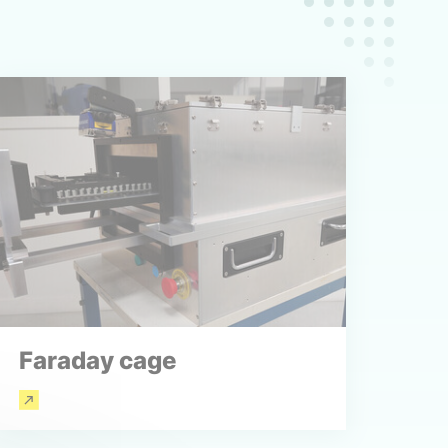
Faraday cage
Read more