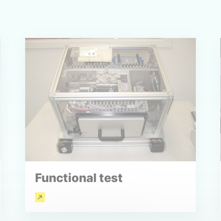
Functional test
Read more