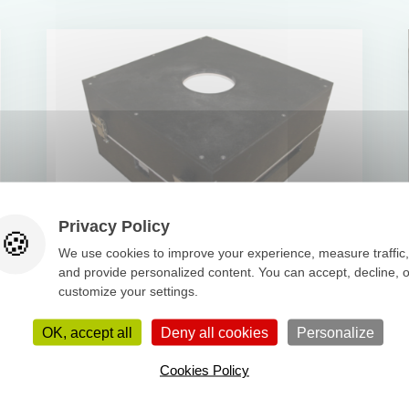
Privacy Policy
We use cookies to improve your experience, measure traffic,
and provide personalized content. You can accept, decline, o
Thermal box
customize your settings.
Read more
OK, accept all
Deny all cookies
Personalize
Cookies Policy