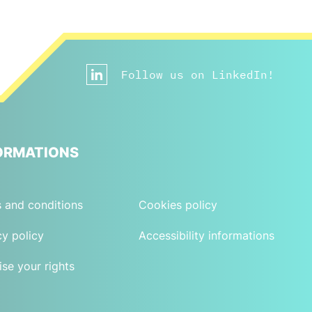
Follow us on LinkedIn!
ORMATIONS
 and conditions
Cookies policy
cy policy
Accessibility informations
ise your rights