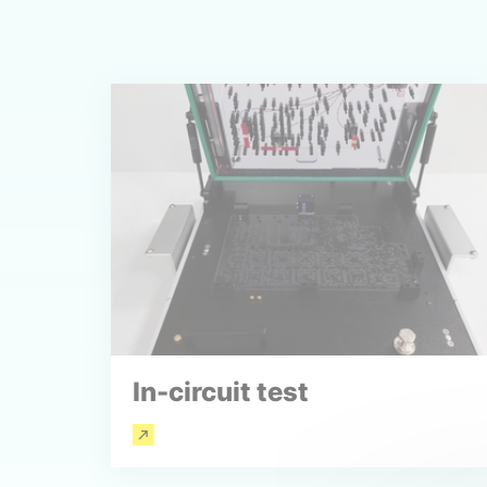
In-circuit test
Read more