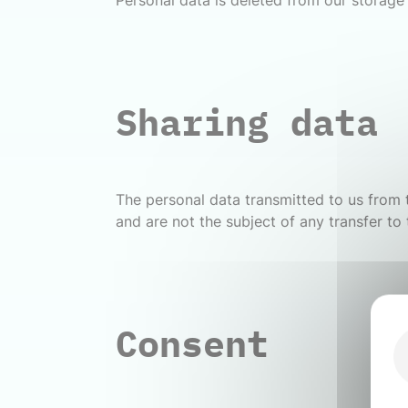
Personal data is deleted from our storage 
Sharing data
The personal data transmitted to us from t
and are not the subject of any transfer to 
Consent