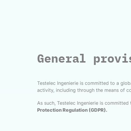
General provi
Testelec Ingenierie is committed to a globa
activity, including through the means of co
As such, Testelec Ingenierie is committed 
Protection Regulation (GDPR).