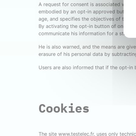
A request for consent is associated with ea
embodied by an opt-in approved button. Al
age, and specifies the objectives of the da
By activating the opt-in button of one of 
communicate his information for a strictly
He is also warned, and the means are give
erasure of his personal data by subtractin
Users are also informed that if the opt-in
Cookies
The site www.testelec.fr, uses only technic