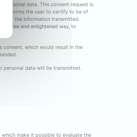
ct personal data. This consent request is
t informs the user to certify to be of
riod of the information transmitted.
 in a free and enlightened way, to
s consent, which would result in the
ntended.
o personal data will be transmitted.
s, which make it possible to evaluate the