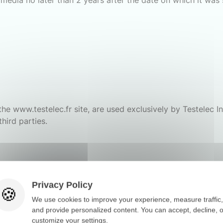
media no later than 2 years after the date on which it was 
he www.testelec.fr site, are used exclusively by Testelec In
third parties.
Privacy Policy
We use cookies to improve your experience, measure traffic,
and provide personalized content. You can accept, decline, o
customize your settings.