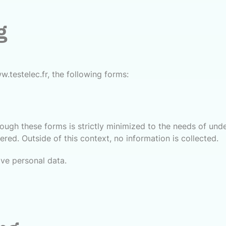
g
w.testelec.fr, the following forms:
hrough these forms is strictly minimized to the needs of un
red. Outside of this context, no information is collected.
ive personal data.