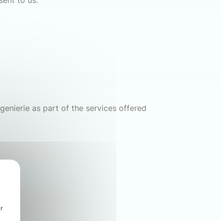
sent to us.
genierie as part of the services offered
r