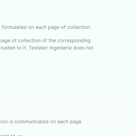
ly formulated on each page of collection.
page of collection of the corresponding
usted to it. Testelec Ingenierie does not
mation is communicated on each page