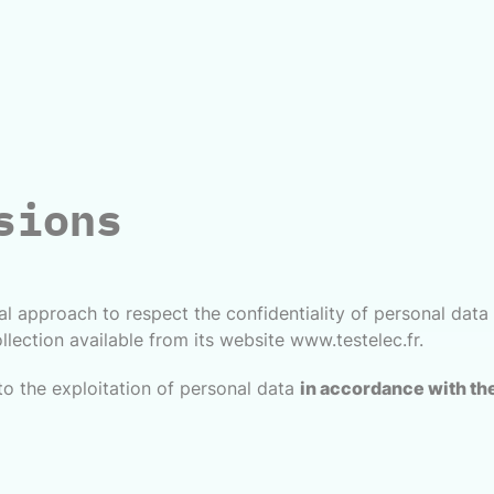
sions
l approach to respect the confidentiality of personal data e
llection available from its website www.testelec.fr.
to the exploitation of personal data
in accordance with the