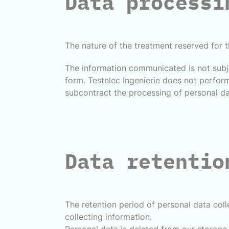
Data processi
The nature of the treatment reserved for t
The information communicated is not subje
form. Testelec Ingenierie does not perform
subcontract the processing of personal dat
Data retentio
The retention period of personal data col
collecting information.