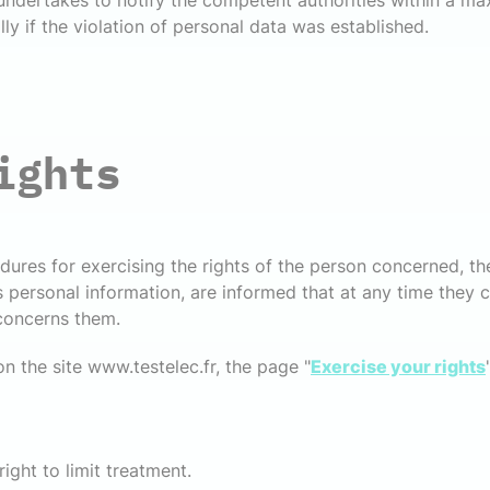
 undertakes to notify the competent authorities within a m
lly if the violation of personal data was established.
ights
dures for exercising the rights of the person concerned, th
rsonal information, are informed that at any time they ca
 concerns them.
on the site www.testelec.fr, the page "
Exercise your rights
ight to limit treatment.