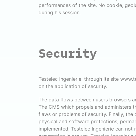
performances of the site. No cookie, geoloc
during his session.
Security
Testelec Ingenierie, through its site www.te
on the application of security.
The data flows between users browsers and
The CMS which propels and administers the
flaws or problems of security. Finally, the
physical and software protections, perman
implemented, Testelec Ingenierie can not ru