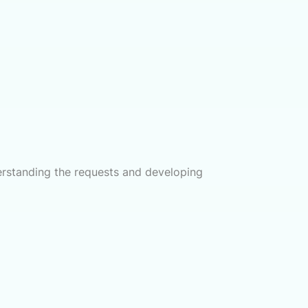
derstanding the requests and developing