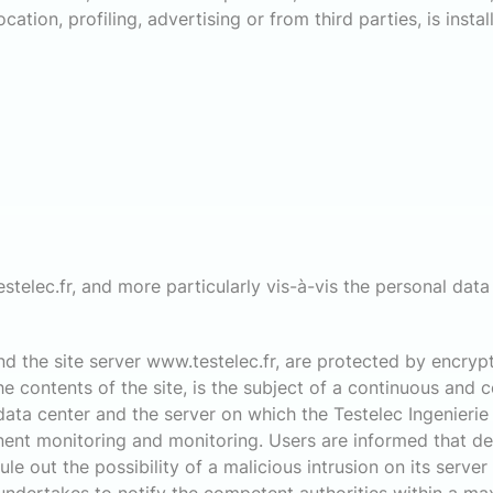
ation, profiling, advertising or from third parties, is insta
stelec.fr, and more particularly vis-à-vis the personal data e
 the site server www.testelec.fr, are protected by encrypt
 contents of the site, is the subject of a continuous and 
 data center and the server on which the Testelec Ingenierie 
ent monitoring and monitoring. Users are informed that des
le out the possibility of a malicious intrusion on its server