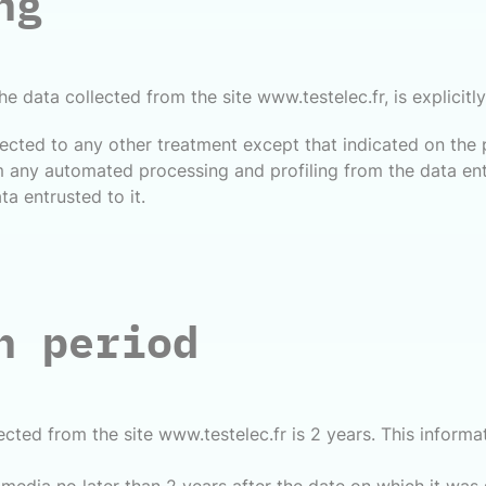
ng
he data collected from the site www.testelec.fr, is explicit
cted to any other treatment except that indicated on the 
 any automated processing and profiling from the data entr
a entrusted to it.
n period
lected from the site www.testelec.fr is 2 years. This infor