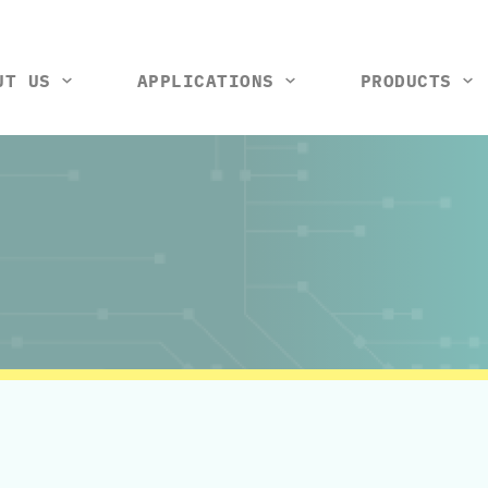
UT US
APPLICATIONS
PRODUCTS
tools and machines
Vision control station
Rack and wiring harness
Thermal box
Test ji
So