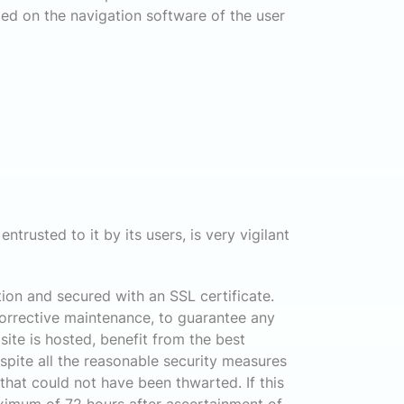
lled on the navigation software of the user
ntrusted to it by its users, is very vigilant
ion and secured with an SSL certificate.
corrective maintenance, to guarantee any
site is hosted, benefit from the best
pite all the reasonable security measures
 that could not have been thwarted. If this