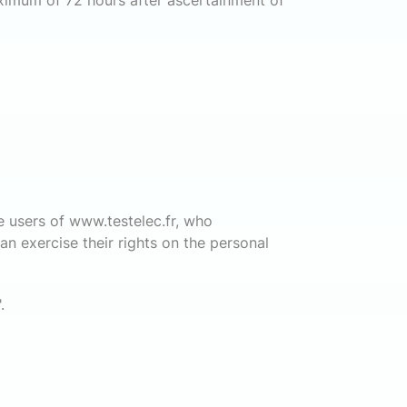
aximum of 72 hours after ascertainment of
e users of www.testelec.fr, who
n exercise their rights on the personal
".