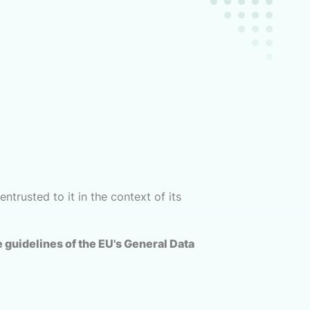
ntrusted to it in the context of its
 guidelines of the EU's General Data