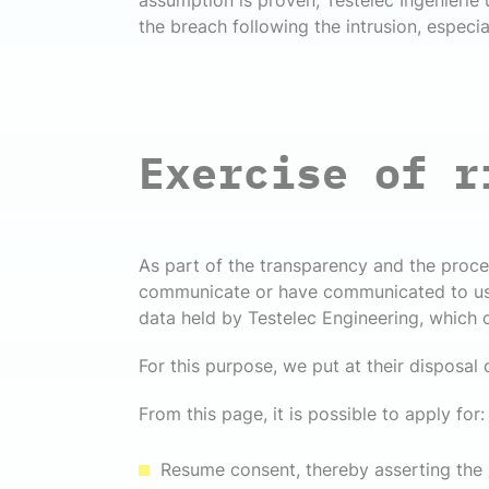
assumption is proven, Testelec Ingenierie
the breach following the intrusion, especia
Exercise of r
As part of the transparency and the proce
communicate or have communicated to us pe
data held by Testelec Engineering, which
For this purpose, we put at their disposal 
From this page, it is possible to apply for:
Resume consent, thereby asserting the r