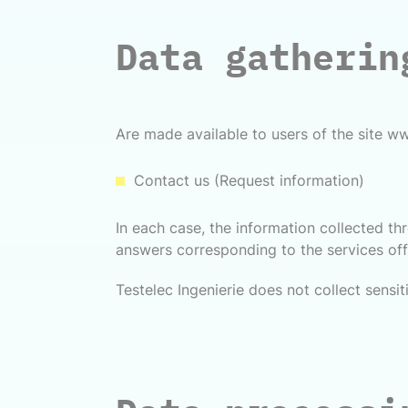
Data gatherin
Are made available to users of the site ww
Contact us (Request information)
In each case, the information collected t
answers corresponding to the services offe
Testelec Ingenierie does not collect sensit