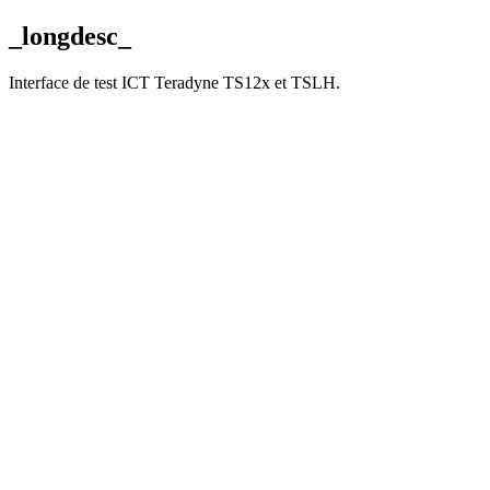
_longdesc_
Interface de test ICT Teradyne TS12x et TSLH.