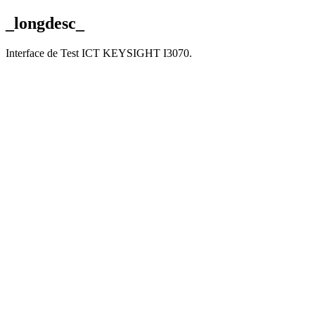
_longdesc_
Interface de Test ICT KEYSIGHT I3070.